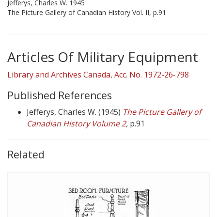
Jefferys, Charles W. 1945
The Picture Gallery of Canadian History Vol. II, p.91
Articles Of Military Equipment
Library and Archives Canada, Acc. No. 1972-26-798
Published References
Jefferys, Charles W. (1945)
The Picture Gallery of
Canadian History Volume 2
,
p.91
Related