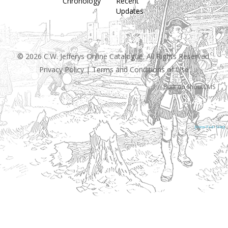
Chronology
Recent
Updates
© 2026 C.W. Jefferys Online Catalogue. All Rights Reserved.
Privacy Policy
|
Terms and Conditions of Use
Built on
ShoutCMS
[View Full Site]