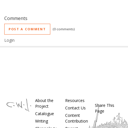
Comments
POST A COMMENT
0 comments
Login
About the
Resources
Share This
Project
Contact Us
Page
Catalogue
Content
Writing
Contribution