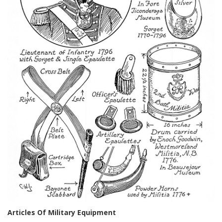
Articles Of Military Equipment