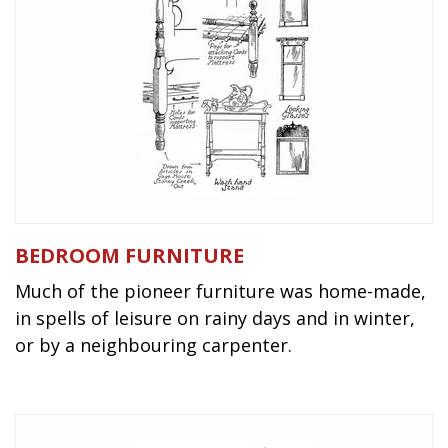
BEDROOM FURNITURE
Much of the pioneer furniture was home-made,
in spells of leisure on rainy days and in winter,
or by a neighbouring carpenter.