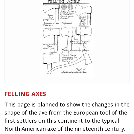
FELLING AXES
This page is planned to show the changes in the
shape of the axe from the European tool of the
first settlers on this continent to the typical
North American axe of the nineteenth century.