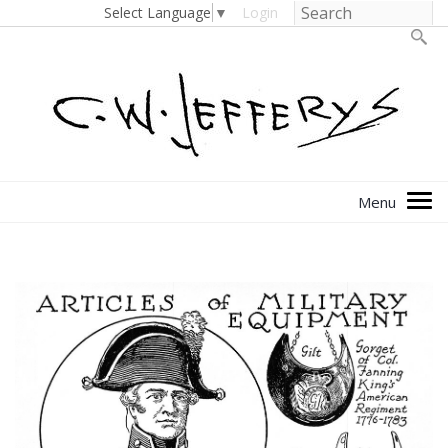
Select Language
▼
Login