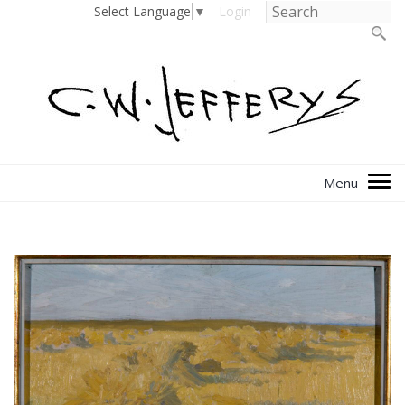
Select Language
▼
Login