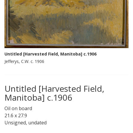
Untitled [Harvested Field, Manitoba] c.1906
Jefferys, C.W. c. 1906
Untitled [Harvested Field,
Manitoba] c.1906
Oil on board
21.6 x 27.9
Unsigned, undated