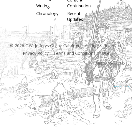
Writing
Contribution
Chronology
Recent
Updates
© 2026 C.W. Jefferys Online Catalogue. All Rights Reserved.
Privacy Policy
|
Terms and Conditions of Use
Built on
ShoutCMS
[View Full Site]