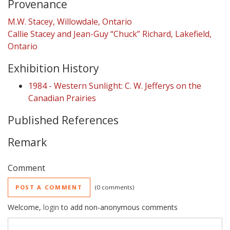
Provenance
M.W. Stacey, Willowdale, Ontario
Callie Stacey and Jean-Guy “Chuck” Richard, Lakefield,
Ontario
Exhibition History
1984 - Western Sunlight: C. W. Jefferys on the
Canadian Prairies
Published References
Remark
Comment
POST A COMMENT
0 comments
Welcome,
login
to add non-anonymous comments