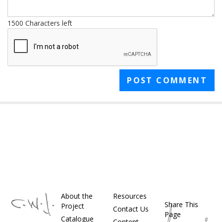
1500
Characters left
About the
Resources
Share This
Project
Contact Us
Page
Catalogue
Content